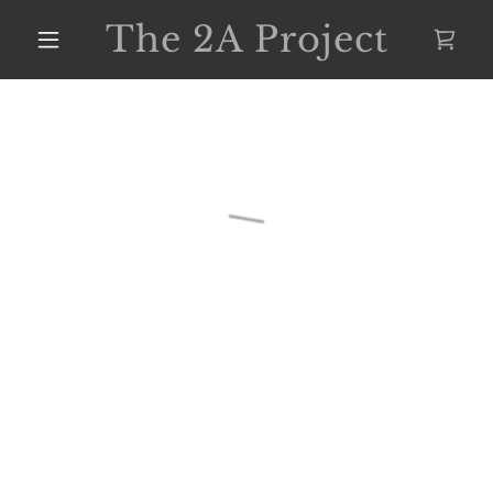
The 2A Project