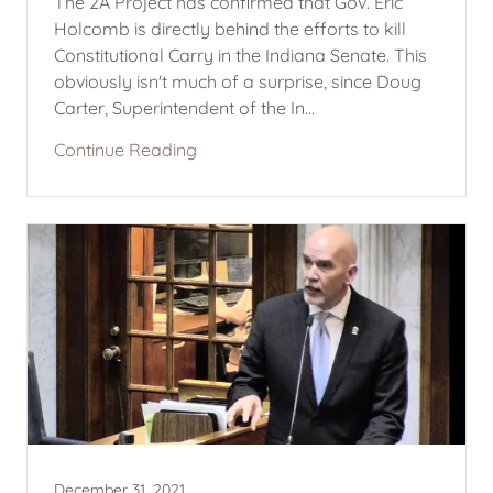
The 2A Project has confirmed that Gov. Eric
Holcomb is directly behind the efforts to kill
Constitutional Carry in the Indiana Senate. This
obviously isn't much of a surprise, since Doug
Carter, Superintendent of the In...
Continue Reading
December 31, 2021