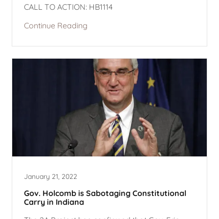
CALL TO ACTION: HB1114
Continue Reading
January 21, 2022
Gov. Holcomb is Sabotaging Constitutional
Carry in Indiana