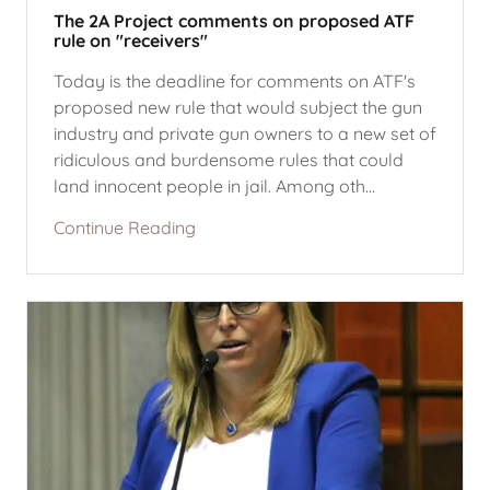
The 2A Project comments on proposed ATF
rule on "receivers"
Today is the deadline for comments on ATF's
proposed new rule that would subject the gun
industry and private gun owners to a new set of
ridiculous and burdensome rules that could
land innocent people in jail. Among oth...
Continue Reading