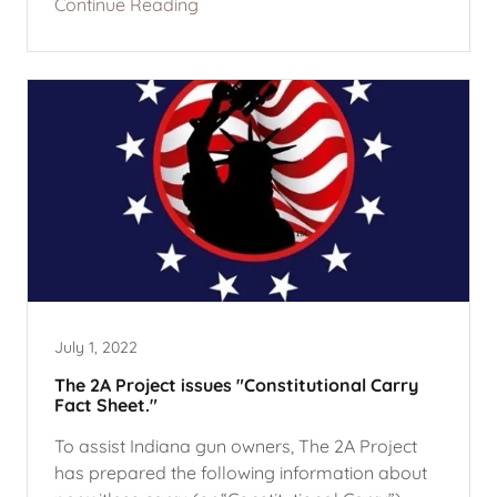
Continue Reading
July 1, 2022
The 2A Project issues "Constitutional Carry
Fact Sheet."
To assist Indiana gun owners, The 2A Project
has prepared the following information about