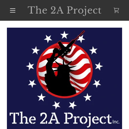
The 2A Project