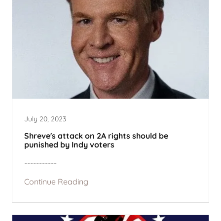
July 20, 2023
Shreve's attack on 2A rights should be
punished by Indy voters
-----------
Continue Reading