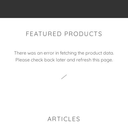
FEATURED PRODUCTS
There was an error in fetching the product data.
Please check back later and refresh this page.
ARTICLES