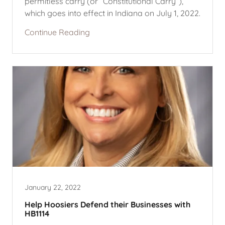
permitless carry (or “Constitutional Carry”),
which goes into effect in Indiana on July 1, 2022.
Continue Reading
January 22, 2022
Help Hoosiers Defend their Businesses with
HB1114