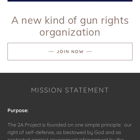
A new kind of gun rights
organization
JOIN NOW
MISSION STATEMENT
Purpose:
The 2A Project is founded on one simple principle: our
right of self-defense, as bestowed by God and as
protected against government infringement by the