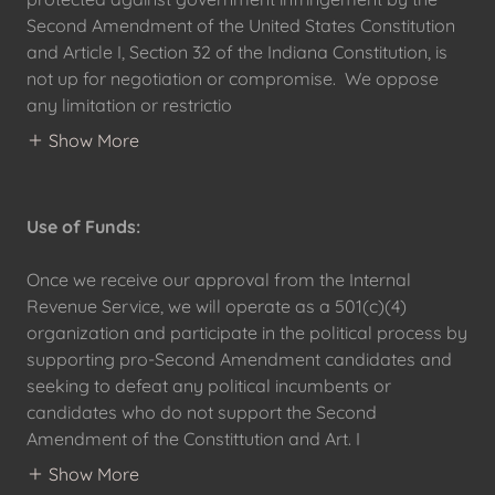
Second Amendment of the United States Constitution
and Article I, Section 32 of the Indiana Constitution, is
not up for negotiation or compromise. We oppose
any limitation or restrictio
Show More
Use of Funds:
Once we receive our approval from the Internal
Revenue Service, we will operate as a 501(c)(4)
organization and participate in the political process by
supporting pro-Second Amendment candidates and
seeking to defeat any political incumbents or
candidates who do not support the Second
Amendment of the Constittution and Art. I
Show More