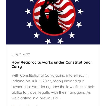
July 2, 2022
How Reciprocity works under Constitutional
Carry
With Constitutional Carry going into effect in
Indiana on July 1, 2022, many Indiana gun
owners are wondering how the law affects their
ability to travel legally with their handguns. As
we clarified in a previous a...