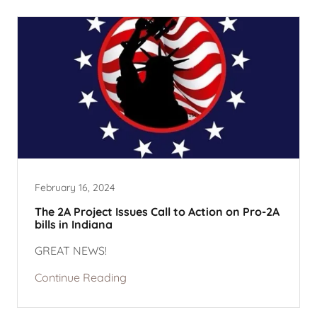
February 16, 2024
The 2A Project Issues Call to Action on Pro-2A
bills in Indiana
GREAT NEWS!
Continue Reading