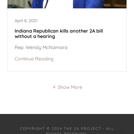
April 8, 2021
Indiana Republican kills another 2A bill
without a hearing
Rep. Wendy McNamara
Continue Reading
Show More
COPYRIGHT © 2024 THE 2A PROJECT - ALL
RIGHTS RESERVED.