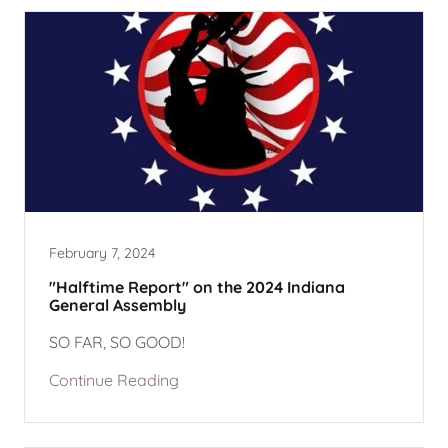
February 7, 2024
"Halftime Report" on the 2024 Indiana
General Assembly
SO FAR, SO GOOD!
Continue Reading