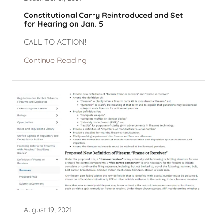
Constitutional Carry Reintroduced and Set
for Hearing on Jan. 5
CALL TO ACTION!
Continue Reading
August 19, 2021