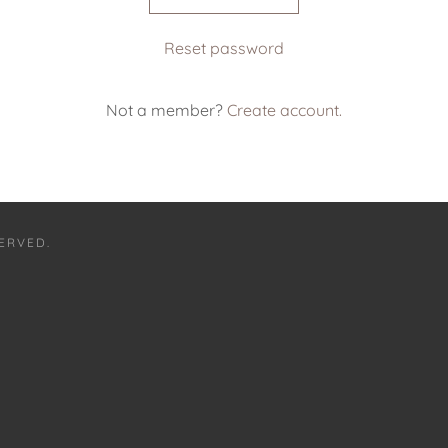
Reset password
Not a member?
Create account.
SERVED.