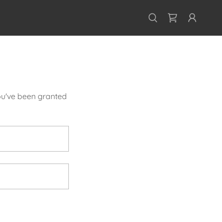
you've been granted