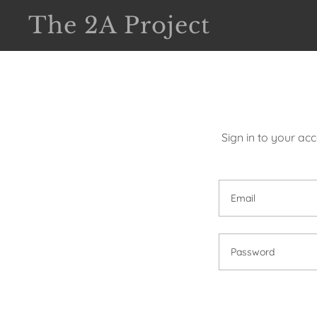
The 2A Project
Sign in to your ac