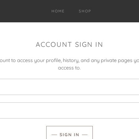
HOME
SHOP
ACCOUNT SIGN IN
count to access your profile, history, and any private pages 
access to.
SIGN IN